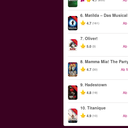
4.7
6.
Matilda – Das Musical
-50%
4.7
Ab
(161)
7.
Oliver!
-50%
5.0
Ab
(3)
8.
Mamma Mia! The Part
4.7
Ab
1
(30)
9.
Hadestown
-50%
4.8
Ab
(19)
10.
Titanique
-40%
4.9
Ab
(10)