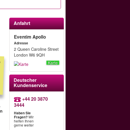
Anfahrt
Eventim Apollo
Adresse
2 Queen Caroline Street
London W6 9QH
s
m
t
r
f
d
Karte
Deutscher
Kundenservice
+44 20 3870
3444
,
hn
Haben Sie
Fragen?
Wir
helfen Ihnen
gerne weiter