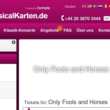
Deutsch
+44 20 3870 3444
Klassik-Konzerte
Angebote
FAQ
Über uns
Konta
Only Fools and Horses
Only Fools and Horses
Tickets für
: