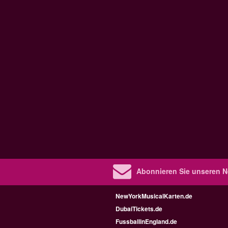
Abonnieren Sie unseren N
NewYorkMusicalKarten.de
DubaiTickets.de
FussballinEngland.de