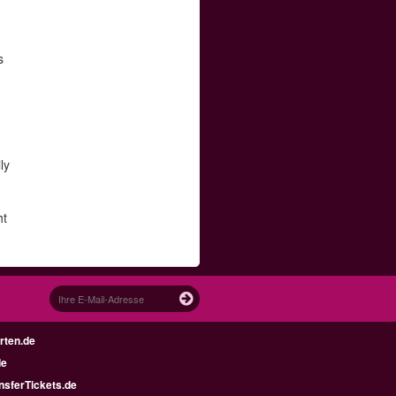
d
s
ly
ht
rten.de
de
nsferTickets.de