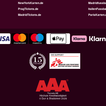
NewYorkKarten.de
Madridfussba
PragTickets.de
ItalienFussba
MadridTickets.de
ParisKarten.
WE SUPPORT
Höchste Kreditwürdigkeit
© Dun & Bradstreet 2026