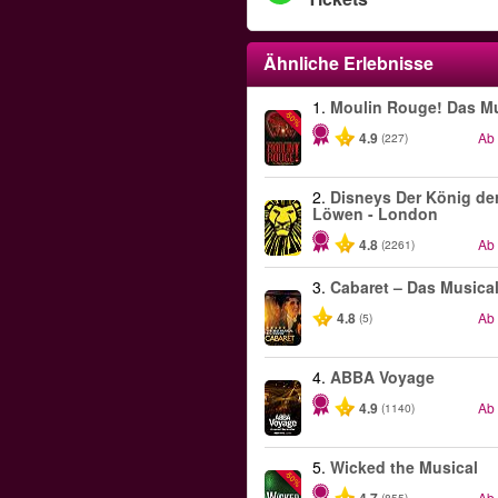
Ähnliche Erlebnisse
1.
Moulin Rouge! Das Mu
-50%
4.9
Ab
(227)
2.
Disneys Der König de
Löwen - London
4.8
Ab
(2261)
3.
Cabaret – Das Musica
4.8
Ab
(5)
4.
ABBA Voyage
4.9
Ab
(1140)
5.
Wicked the Musical
-50%
Ab
(855)