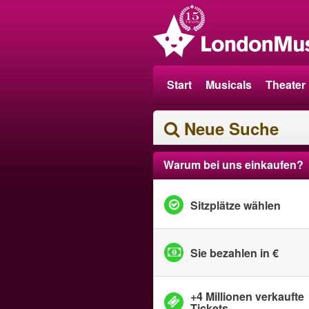
Start
Musicals
Theater
Neue Suche
Warum bei uns einkaufen?
Sitzplätze wählen
Sie bezahlen in €
+4 Millionen verkaufte
Tickets