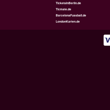
TicketsInBerlin.de
Ticmate.de
BarcelonaFussball.de
LondonKarten.de