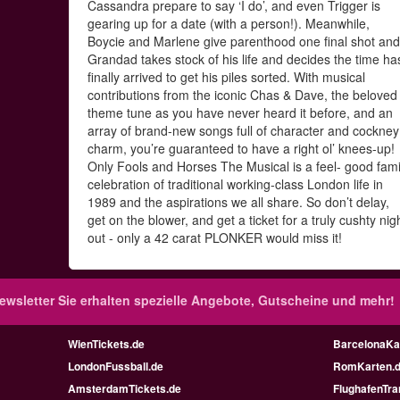
Cassandra prepare to say ‘I do’, and even Trigger is
gearing up for a date (with a person!). Meanwhile,
Boycie and Marlene give parenthood one final shot an
Grandad takes stock of his life and decides the time ha
finally arrived to get his piles sorted. With musical
contributions from the iconic Chas & Dave, the beloved
theme tune as you have never heard it before, and an
array of brand-new songs full of character and cockney
charm, you’re guaranteed to have a right ol’ knees-up!
Only Fools and Horses The Musical is a feel- good fami
celebration of traditional working-class London life in
1989 and the aspirations we all share. So don’t delay,
get on the blower, and get a ticket for a truly cushty nig
out - only a 42 carat PLONKER would miss it!
ewsletter
Sie erhalten spezielle Angebote, Gutscheine und mehr!
WienTickets.de
BarcelonaKa
LondonFussball.de
RomKarten.
AmsterdamTickets.de
FlughafenTra