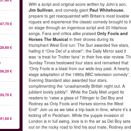
37,90 €
With a script and original score written by John’s son,
Jim Sullivan
, and comedy giant
Paul Whitehouse
,
prepare to get reacquainted with Britain’s most lovable
rogues and experience the classic comedy brought to li
47,70 €
on stage through an ingenious script and 20 hilarious
songs. Fans and critics alike praised
Only Fools and
Horses The Musical
in their droves during its
triumphant West End run: The Sun awarded five stars,
28,60 €
hailing it “One Del of a show!”; the Daily Mirror said it
was “a treat for Trotter fans” in their five-star review. T
Sunday Times bestowed four stars and remarked that
y
“Only Fools is a blast from our wide-boy past. A hearty
56,20 €
stage adaptation of the 1980s BBC television comedy”.
Evening Standard also awarded four stars,
complimenting the “unashamedly British night out. A
jubilant lovely jubbly!”. While the Daily Mail urged its
35,70 €
readers to “raise a glass of Tittinger to Del Boy and
Rodney as Only Fools and Horses storms the West
End!” Join us as we take a trip back in time, where it’s a
kicking off in Peckham. While the yuppie invasion of
41,50 €
London is in full swing, love is in the air as Del Boy sets
out on the rocky road to find his soul mate, Rodney an