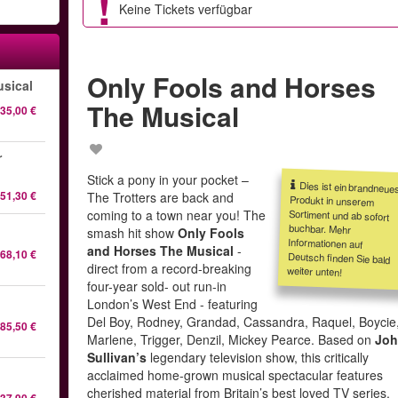
Keine Tickets verfügbar
Only Fools and Horses
sical
The Musical
35,00 €
r
Stick a pony in your pocket –
Dies ist ein brandneue
Produkt in unsere
Sortiment und ab sofor
buchbar. Meh
Informationen au
Deutsch finden Sie bal
51,30 €
The Trotters are back and
coming to a town near you! The
l
smash hit show
Only Fools
and Horses The Musical
-
68,10 €
direct from a record-breaking
weiter unten!
four-year sold- out run-in
London’s West End - featuring
Del Boy, Rodney, Grandad, Cassandra, Raquel, Boycie
85,50 €
Marlene, Trigger, Denzil, Mickey Pearce. Based on
Jo
Sullivan’s
legendary television show, this critically
acclaimed home-grown musical spectacular features
cherished material from Britain’s best loved TV series.