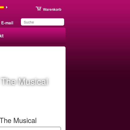
Warenkorb
E-mail
kt
Sie haben dieses
Produkt in Ihrer Liste
gespeichert
 The Musical
 The Musical